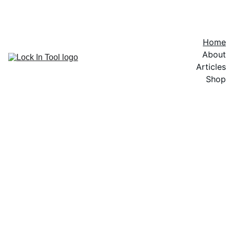
SAVE $$$ PURCHASING A KIT
Home
About
Articles
Shop